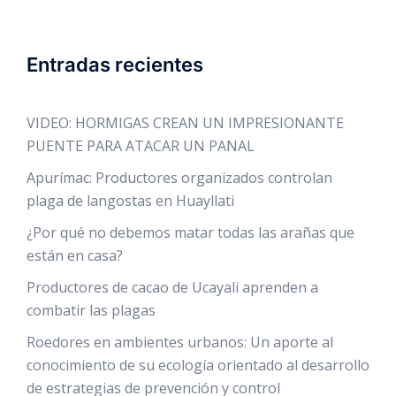
Entradas recientes
VIDEO: HORMIGAS CREAN UN IMPRESIONANTE
PUENTE PARA ATACAR UN PANAL
Apurímac: Productores organizados controlan
plaga de langostas en Huayllati
¿Por qué no debemos matar todas las arañas que
están en casa?
Productores de cacao de Ucayali aprenden a
combatir las plagas
Roedores en ambientes urbanos: Un aporte al
conocimiento de su ecología orientado al desarrollo
de estrategias de prevención y control