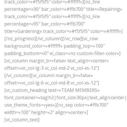
track_color=»#f5f5f5″ color=»#ffffff»][nz_line
percentage=»90″ bar_color=»#ffb700″ title=»Repairing»
track_color=»#f5f5f5″ color=»#ffffff»][nz_line
percentage=»95″ bar_color=»#ffb700″
title=»Gardening» track_color=»#f5f5f5″ color=»#ffffff»]
[/nz_progress][/vc_column][/vc_row][vc_row
background_color=»#ffffff» padding_top=»100″
padding_bottom=»0″ el_class=»nz-custom-filter-color»]
[vc_column margin_b=»false» text_align=»center»
offset=»vc_col-lg-3 vc_col-md-2 vc_col-xs-12″]
[/vc_column][vc_column margin_b=»false»
offset=»vc_col-lg-6 vc_col-md-8 vc_col-xs-12″]
[vc_custom_heading text=»TEAM MEMBERS»
font_container=»tag:h2|font_size:30px|text_align:center
use_theme_fonts=»yes»][nz_sep color=»#ffb700″
width=»100″ height=»2″ align=»center»]
[vc_column_text]