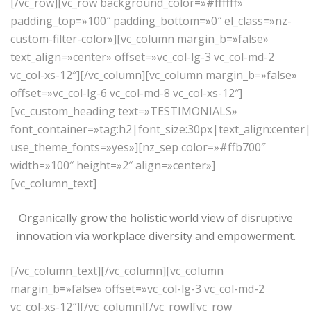
[/vc_row][vc_row background_color=»#ffffff»
padding_top=»100″ padding_bottom=»0″ el_class=»nz-
custom-filter-color»][vc_column margin_b=»false»
text_align=»center» offset=»vc_col-lg-3 vc_col-md-2
vc_col-xs-12″][/vc_column][vc_column margin_b=»false»
offset=»vc_col-lg-6 vc_col-md-8 vc_col-xs-12″]
[vc_custom_heading text=»TESTIMONIALS»
font_container=»tag:h2|font_size:30px|text_align:center
use_theme_fonts=»yes»][nz_sep color=»#ffb700″
width=»100″ height=»2″ align=»center»]
[vc_column_text]
Organically grow the holistic world view of disruptive
innovation via workplace diversity and empowerment.
[/vc_column_text][/vc_column][vc_column
margin_b=»false» offset=»vc_col-lg-3 vc_col-md-2
vc_col-xs-12″][/vc_column][/vc_row][vc_row