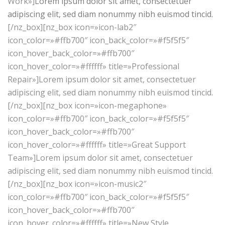
Work»]
Lorem ipsum dolor sit amet, consectetuer
adipiscing elit, sed diam nonummy nibh euismod tincid.
[/nz_box][nz_box icon=»icon-lab2″
icon_color=»#ffb700″ icon_back_color=»#f5f5f5″
icon_hover_back_color=»#ffb700″
icon_hover_color=»#ffffff» title=»Professional
Repair»]Lorem ipsum dolor sit amet, consectetuer
adipiscing elit, sed diam nonummy nibh euismod tincid.
[/nz_box][nz_box icon=»icon-megaphone»
icon_color=»#ffb700″ icon_back_color=»#f5f5f5″
icon_hover_back_color=»#ffb700″
icon_hover_color=»#ffffff» title=»Great Support
Team»]Lorem ipsum dolor sit amet, consectetuer
adipiscing elit, sed diam nonummy nibh euismod tincid.
[/nz_box][nz_box icon=»icon-music2″
icon_color=»#ffb700″ icon_back_color=»#f5f5f5″
icon_hover_back_color=»#ffb700″
icon_hover_color=»#ffffff» title=»New Style