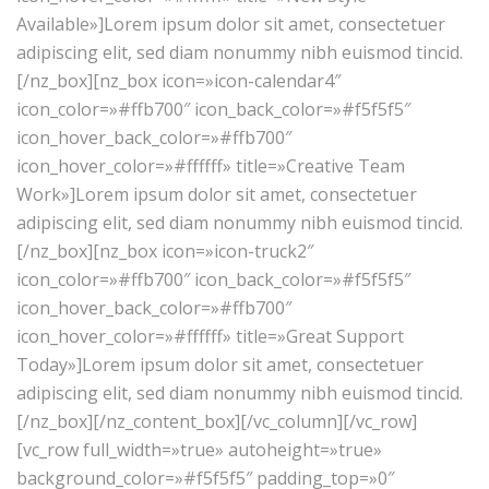
Available»]Lorem ipsum dolor sit amet, consectetuer
adipiscing elit, sed diam nonummy nibh euismod tincid.
[/nz_box][nz_box icon=»icon-calendar4″
icon_color=»#ffb700″ icon_back_color=»#f5f5f5″
icon_hover_back_color=»#ffb700″
icon_hover_color=»#ffffff» title=»Creative Team
Work»]Lorem ipsum dolor sit amet, consectetuer
adipiscing elit, sed diam nonummy nibh euismod tincid.
[/nz_box][nz_box icon=»icon-truck2″
icon_color=»#ffb700″ icon_back_color=»#f5f5f5″
icon_hover_back_color=»#ffb700″
icon_hover_color=»#ffffff» title=»Great Support
Today»]Lorem ipsum dolor sit amet, consectetuer
adipiscing elit, sed diam nonummy nibh euismod tincid.
[/nz_box][/nz_content_box][/vc_column][/vc_row]
[vc_row full_width=»true» autoheight=»true»
background_color=»#f5f5f5″ padding_top=»0″