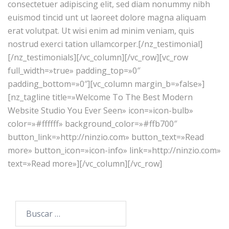
consectetuer adipiscing elit, sed diam nonummy nibh
euismod tincid unt ut laoreet dolore magna aliquam
erat volutpat. Ut wisi enim ad minim veniam, quis
nostrud exerci tation ullamcorper.[/nz_testimonial]
[/nz_testimonials][/vc_column][/vc_row][vc_row
full_width=»true» padding_top=»0″
padding_bottom=»0″][vc_column margin_b=»false»]
[nz_tagline title=»Welcome To The Best Modern
Website Studio You Ever Seen» icon=»icon-bulb»
color=»#ffffff» background_color=»#ffb700″
button_link=»http://ninzio.com» button_text=»Read
more» button_icon=»icon-info» link=»http://ninzio.com»
text=»Read more»][/vc_column][/vc_row]
Buscar: