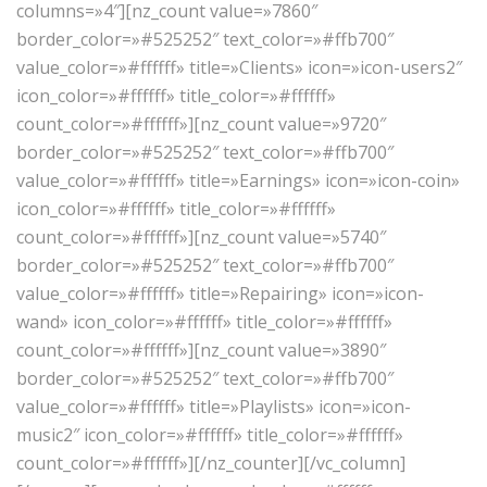
columns=»4″][nz_count value=»7860″
border_color=»#525252″ text_color=»#ffb700″
value_color=»#ffffff» title=»Clients» icon=»icon-users2″
icon_color=»#ffffff» title_color=»#ffffff»
count_color=»#ffffff»][nz_count value=»9720″
border_color=»#525252″ text_color=»#ffb700″
value_color=»#ffffff» title=»Earnings» icon=»icon-coin»
icon_color=»#ffffff» title_color=»#ffffff»
count_color=»#ffffff»][nz_count value=»5740″
border_color=»#525252″ text_color=»#ffb700″
value_color=»#ffffff» title=»Repairing» icon=»icon-
wand» icon_color=»#ffffff» title_color=»#ffffff»
count_color=»#ffffff»][nz_count value=»3890″
border_color=»#525252″ text_color=»#ffb700″
value_color=»#ffffff» title=»Playlists» icon=»icon-
music2″ icon_color=»#ffffff» title_color=»#ffffff»
count_color=»#ffffff»][/nz_counter][/vc_column]