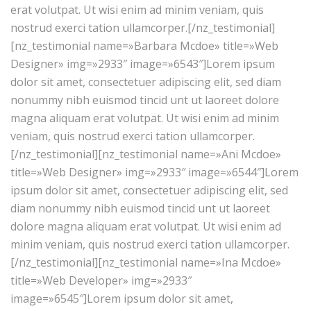
erat volutpat. Ut wisi enim ad minim veniam, quis
nostrud exerci tation ullamcorper.[/nz_testimonial]
[nz_testimonial name=»Barbara Mcdoe» title=»Web
Designer» img=»2933″ image=»6543″]Lorem ipsum
dolor sit amet, consectetuer adipiscing elit, sed diam
nonummy nibh euismod tincid unt ut laoreet dolore
magna aliquam erat volutpat. Ut wisi enim ad minim
veniam, quis nostrud exerci tation ullamcorper.
[/nz_testimonial][nz_testimonial name=»Ani Mcdoe»
title=»Web Designer» img=»2933″ image=»6544″]Lorem
ipsum dolor sit amet, consectetuer adipiscing elit, sed
diam nonummy nibh euismod tincid unt ut laoreet
dolore magna aliquam erat volutpat. Ut wisi enim ad
minim veniam, quis nostrud exerci tation ullamcorper.
[/nz_testimonial][nz_testimonial name=»Ina Mcdoe»
title=»Web Developer» img=»2933″
image=»6545″]Lorem ipsum dolor sit amet,