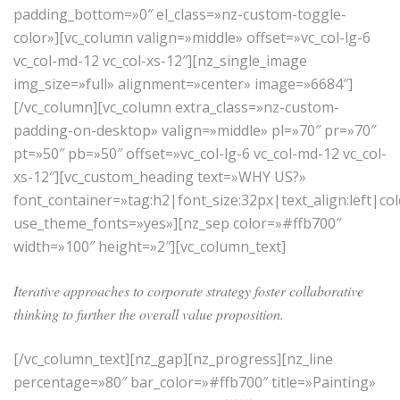
padding_bottom=»0″ el_class=»nz-custom-toggle-
color»][vc_column valign=»middle» offset=»vc_col-lg-6
vc_col-md-12 vc_col-xs-12″][nz_single_image
img_size=»full» alignment=»center» image=»6684″]
[/vc_column][vc_column extra_class=»nz-custom-
padding-on-desktop» valign=»middle» pl=»70″ pr=»70″
pt=»50″ pb=»50″ offset=»vc_col-lg-6 vc_col-md-12 vc_col-
xs-12″][vc_custom_heading text=»WHY US?»
font_container=»tag:h2|font_size:32px|text_align:left|c
use_theme_fonts=»yes»][nz_sep color=»#ffb700″
width=»100″ height=»2″][vc_column_text]
Iterative approaches to corporate strategy foster collaborative
thinking to further the overall value proposition.
[/vc_column_text][nz_gap][nz_progress][nz_line
percentage=»80″ bar_color=»#ffb700″ title=»Painting»