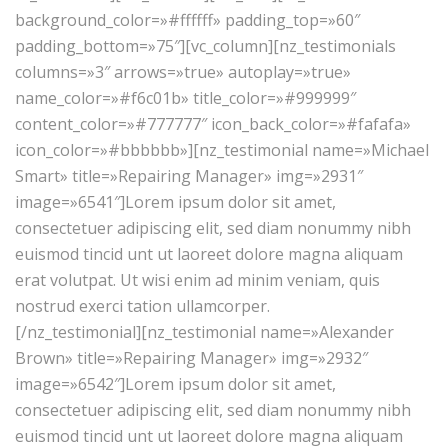
background_color=»#ffffff» padding_top=»60″
padding_bottom=»75″][vc_column][nz_testimonials
columns=»3″ arrows=»true» autoplay=»true»
name_color=»#f6c01b» title_color=»#999999″
content_color=»#777777″ icon_back_color=»#fafafa»
icon_color=»#bbbbbb»][nz_testimonial name=»Michael
Smart» title=»Repairing Manager» img=»2931″
image=»6541″]Lorem ipsum dolor sit amet,
consectetuer adipiscing elit, sed diam nonummy nibh
euismod tincid unt ut laoreet dolore magna aliquam
erat volutpat. Ut wisi enim ad minim veniam, quis
nostrud exerci tation ullamcorper.
[/nz_testimonial][nz_testimonial name=»Alexander
Brown» title=»Repairing Manager» img=»2932″
image=»6542″]Lorem ipsum dolor sit amet,
consectetuer adipiscing elit, sed diam nonummy nibh
euismod tincid unt ut laoreet dolore magna aliquam