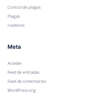
Control de plagas
Plagas
roedores
Meta
Acceder
Feed de entradas
Feed de comentarios
WordPress.org