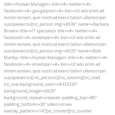
title=»Human Manager» link=»#» twitter=»#»
facebook=»#» googleplus=»#» bio=»Ut wisi enim ad
minim veniam, quis nostrud exerci tation ullamcorper
suscipiexerci»][nz_person img=»6536″ name=»Barbara
Brown» title=»IT specialist» link=»#» twitter=»#»
facebook=»#» envelope=»#» bio=»Ut wisi enim ad
minim veniam, quis nostrud exerci tation ullamcorper
suscipiexerci»][nz_person img=»6533″ name=»Bob
Marley» title=»Human Manager» link=»#» twitter=»#»
facebook=»#» envelope=»#» bio=»Ut wisi enim ad
minim veniam, quis nostrud exerci tation ullamcorper
suscipiexerci»][/nz_persons][/vc_column][/vc_row]
[vc_row background_color=»#333333″
background_image=»6520″
background_repeat=»repeat» padding_top=»80″
padding_bottom=»30″ video=»true»
overlay_pattern=»14″][vc_column][nz_counter