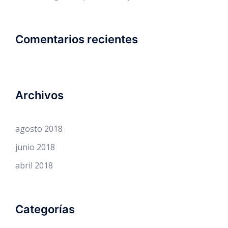
Comentarios recientes
Archivos
agosto 2018
junio 2018
abril 2018
Categorías