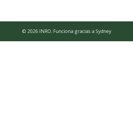
© 2026 INRO. Funciona gracias a
Sydney