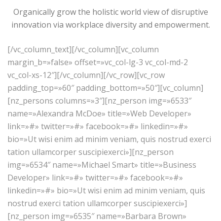
Organically grow the holistic world view of disruptive
innovation via workplace diversity and empowerment.
[/vc_column_text][/vc_column][vc_column
margin_b=»false» offset=»vc_col-lg-3 vc_col-md-2
vc_col-xs-12″][/vc_column][/vc_row][vc_row
padding_top=»60″ padding_bottom=»50″][vc_column]
[nz_persons columns=»3″][nz_person img=»6533″
name=»Alexandra McDoe» title=»Web Developer»
link=»#» twitter=»#» facebook=»#» linkedin=»#»
bio=»Ut wisi enim ad minim veniam, quis nostrud exerci
tation ullamcorper suscipiexerci»][nz_person
img=»6534″ name=»Michael Smart» title=»Business
Developer» link=»#» twitter=»#» facebook=»#»
linkedin=»#» bio=»Ut wisi enim ad minim veniam, quis
nostrud exerci tation ullamcorper suscipiexerci»]
[nz_person img=»6535″ name=»Barbara Brown»